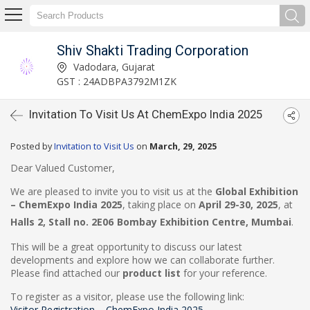
Shiv Shakti Trading Corporation
Vadodara, Gujarat
GST : 24ADBPA3792M1ZK
Invitation To Visit Us At ChemExpo India 2025
Posted by
Invitation to Visit Us
on
March, 29, 2025
Dear Valued Customer,
We are pleased to invite you to visit us at the
Global Exhibition
– ChemExpo India 2025
, taking place on
April 29-30, 2025
, at
Halls 2, Stall no.
2E06
Bombay Exhibition Centre, Mumbai
.
This will be a great opportunity to discuss our latest
developments and explore how we can collaborate further.
Please find attached our
product list
for your reference.
To register as a visitor, please use the following link:
Visitor Registration – ChemExpo India 2025