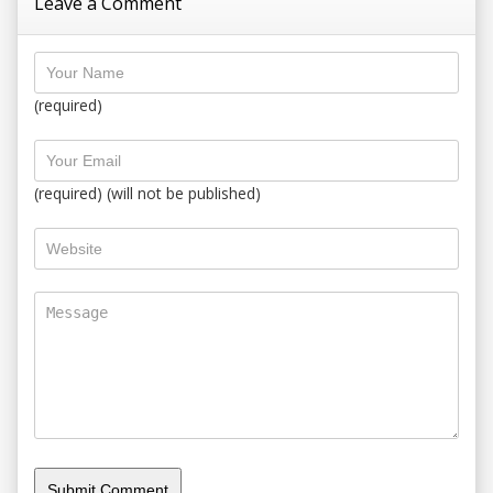
Leave a Comment
(required)
(required) (will not be published)