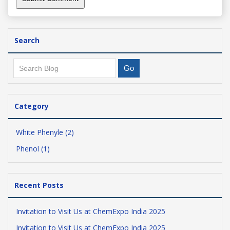
Search
Category
White Phenyle (2)
Phenol (1)
Recent Posts
Invitation to Visit Us at ChemExpo India 2025
Invitation to Visit Us at ChemExpo India 2025