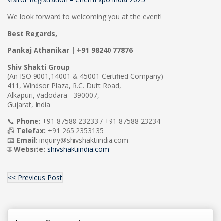
We look forward to welcoming you at the event!
Best Regards,
Pankaj Athanikar | +91 98240 77876
Shiv Shakti Group
(An ISO 9001,14001 & 45001 Certified Company)
411, Windsor Plaza, R.C. Dutt Road,
Alkapuri, Vadodara - 390007,
Gujarat, India
📞
Phone:
+91 87588 23233 / +91 87588 23234
📠
Telefax:
+91 265 2353135
📧
Email:
inquiry@shivshaktiindia.com
🌐
Website:
shivshaktiindia.com
<< Previous Post