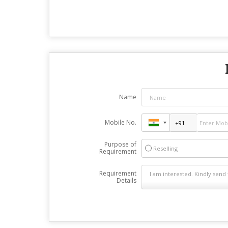
Name
Mobile No.
Purpose of
Reselling
Requirement
Requirement
Details