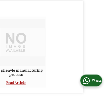
 phenyle manufacturing
process
WhatsApp Us
Read Article