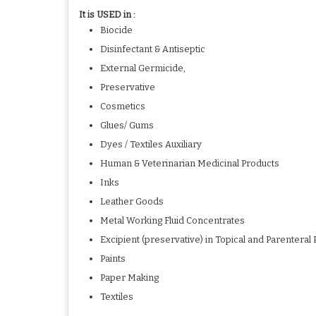
It is USED in :
Biocide
Disinfectant & Antiseptic
External Germicide,
Preservative
Cosmetics
Glues/ Gums
Dyes / Textiles Auxiliary
Human & Veterinarian Medicinal Products
Inks
Leather Goods
Metal Working Fluid Concentrates
Excipient (preservative) in Topical and Parenteral
Paints
Paper Making
Textiles