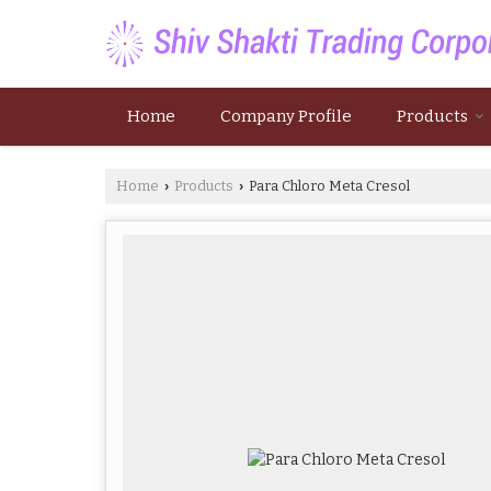
Home
Company Profile
Products
Home
Products
Para Chloro Meta Cresol
›
›