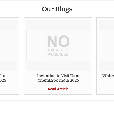
Our Blogs
s at
Invitation to Visit Us at
White
025
ChemExpo India 2025
Read Article