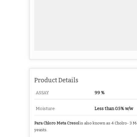
Product Details
ASSAY
99 %
Moisture
Less than 0.5% w/w
Para Chloro Meta Cresol
is also known as 4 Cholro- 3 Me
yeasts.