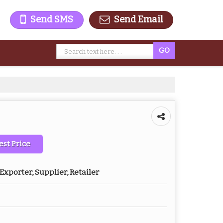
Send SMS
Send Email
est Price
Exporter, Supplier, Retailer