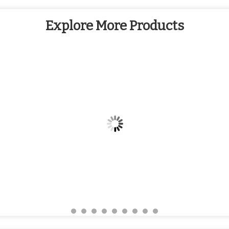
Explore More Products