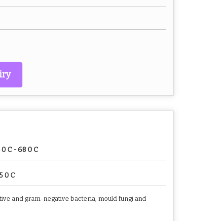
iry
 0 C - 68 0 C
5 0 C
sitive and gram-negative bacteria, mould fungi and