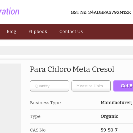
GST No.
24ADBPA3792M1ZK
Blog
Flipbook
Contact Us
Para Chloro Meta Cresol
Get B
Business Type
Manufacturer, 
Type
Organic
CAS No.
59-50-7