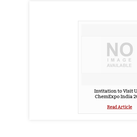
Invitation to Visit U
ChemExpo India 2
Read Article