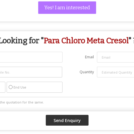
Yes! I am interested
Looking for "
Para Chloro Meta Cresol
" 
Email
Quantity
End Use