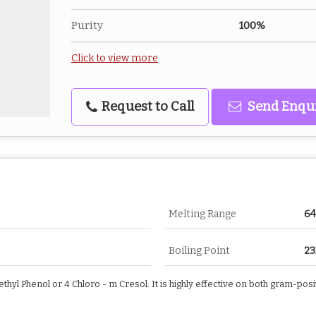
Purity
100%
Click to view more
Request to Call
Send Enqu
Melting Range
64
Boiling Point
23
thyl Phenol or 4 Chloro - m Cresol. It is highly effective on both gram-po