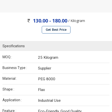
130.00 - 180.00
/ Kilogram
Get Best Price
Specifications
MOQ :
25 Kilogram
Business Type :
Supplier
Material :
PEG 8000
Shape :
Flax
Application :
Industrial Use
Feature :
Eco-Friendly, Good Quality