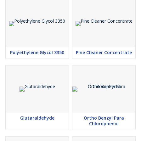
Polyethylene Glycol 3350
Pine Cleaner Concentrate
Glutaraldehyde
Ortho Benzyl Para
Chlorophenol