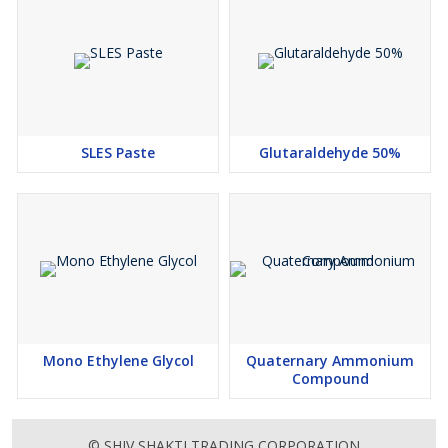
SLES Paste
Glutaraldehyde 50%
Mono Ethylene Glycol
Quaternary Ammonium
Compound
© SHIV SHAKTI TRADING CORPORATION