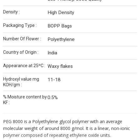
Density :
High Density
Packaging Type :
BOPP Bags
Number Of Flower :
Polyethylene
Country of Origin :
India
Appearance at 25ºC :
Waxy flakes
Hydroxyl value mg
11-18
KOH/gm :
% Moisture content by
0.5%
KF :
PEG 8000 is a Polyethylene glycol polymer with an average
molecular weight of around 8000 g/mol. It is a linear, non-ionic
polymer composed of repeating ethylene oxide units.