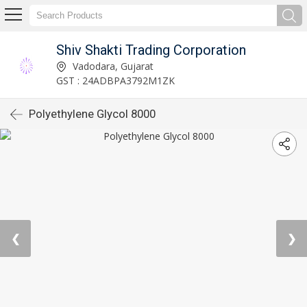
Shiv Shakti Trading Corporation
Vadodara, Gujarat
GST : 24ADBPA3792M1ZK
Polyethylene Glycol 8000
❮
❯